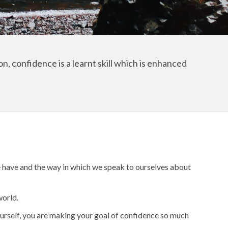
n, confidence is a learnt skill which is enhanced
 we have and the way in which we speak to ourselves about
world.
yourself, you are making your goal of confidence so much