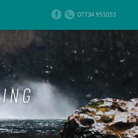
07734 951053
DING