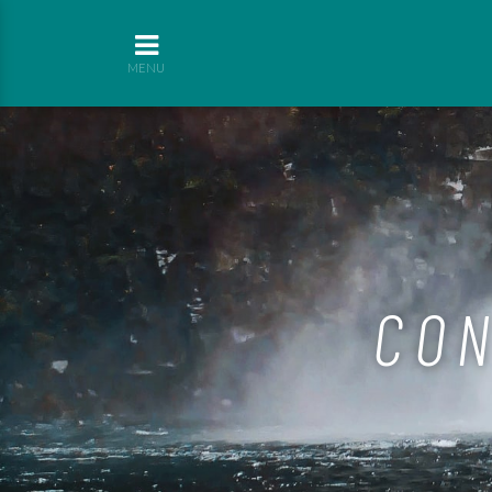
MENU
CON