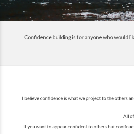
Confidence building is for anyone who would like
I believe confidence is what we project to the others an
All o
If you want to appear confident to others but continue 