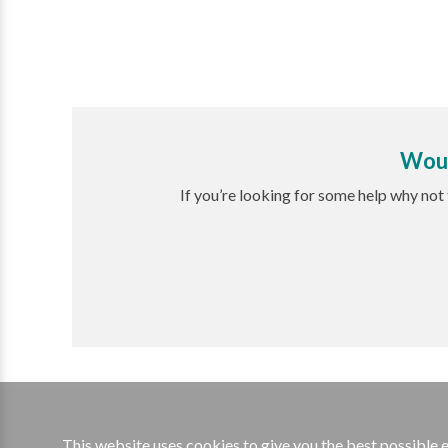
Woul
If you’re looking for some help why not
This website uses cookies to give you the best possible 