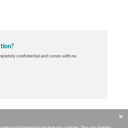
tion?
ompletely confidential and comes with no
ssume you're happy to receive our cookies. You can change