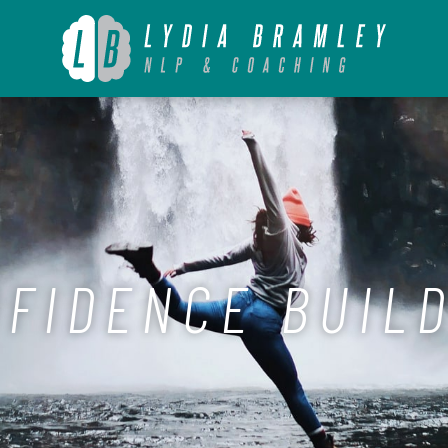
FIDENCE BUIL