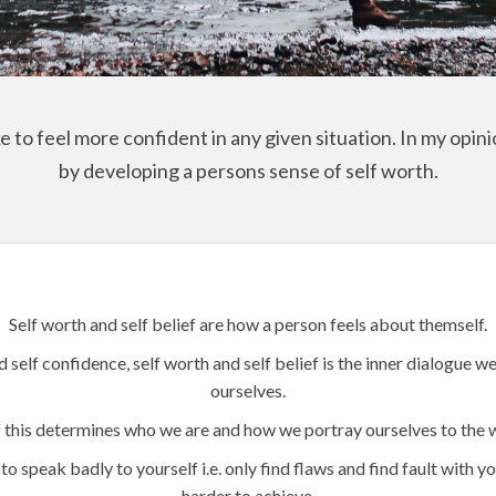
 to feel more confident in any given situation. In my opinio
by developing a persons sense of self worth.
Self worth and self belief are how a person feels about themself.
d self confidence, self worth and self belief is the inner dialogue
ourselves.
f this determines who we are and how we portray ourselves to the 
to speak badly to yourself i.e. only find flaws and find fault with 
harder to achieve.