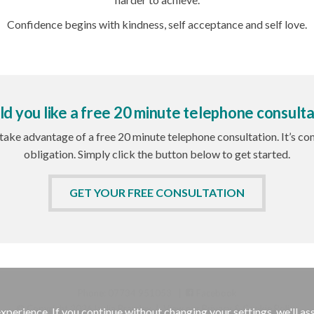
Confidence begins with kindness, self acceptance and self love.
d you like a free 20 minute telephone consulta
 take advantage of a free 20 minute telephone consultation. It’s c
obligation. Simply click the button below to get started.
GET YOUR FREE CONSULTATION
Phone: 07734 951053 |
Facebook
© Copyright 2026 Lydia Bramley
|
View our Privacy & Cookie Policy
experience. If you continue without changing your settings, we'll a